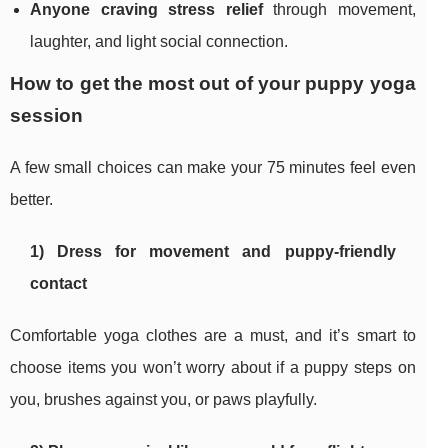
Anyone craving stress relief
through movement,
laughter, and light social connection.
How to get the most out of your puppy yoga
session
A few small choices can make your 75 minutes feel even
better.
1) Dress for movement and puppy-friendly
contact
Comfortable yoga clothes are a must, and it’s smart to
choose items you won’t worry about if a puppy steps on
you, brushes against you, or paws playfully.