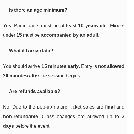
Is there an age minimum?
Yes. Participants must be at least
10 years old
. Minors
under
15
must be
accompanied by an adult
.
What if I arrive late?
You should arrive
15 minutes early
. Entry is
not allowed
20 minutes after
the session begins.
Are refunds available?
No. Due to the pop-up nature, ticket sales are
final
and
non-refundable
. Class changes are allowed up to
3
days
before the event.