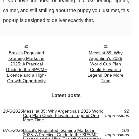
If you love the idea of leaving a class feeling lighter,
calmer, and still smiling about the puppy you just met, this
pop-up is designed to deliver exactly that.
Brazil’s Regulated
Messi at 39: Why
iGaming Market in
Argentina’s 2026
2025: A Practical
World Cup Plan
Guide to the SPA/MF
Could Elevate a
Licence and a High-
Legend One More
Growth Opportunity
Time
Latest posts
20/6/2026
Messi at 39: Why Argentina’s 2026 World
92
Cup Plan Could Elevate a Legend One
Impressions
More Time
07/5/2026
Brazil’s Regulated iGaming Market in
108
2025: A Practical Guide to the SPA/MF
Impressions