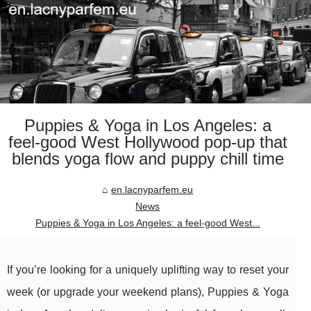
Puppies & Yoga in Los Angeles: a
feel-good West Hollywood pop-up that
blends yoga flow and puppy chill time
en.lacnyparfem.eu
News
Puppies & Yoga in Los Angeles: a feel-good West...
If you’re looking for a uniquely uplifting way to reset your
week (or upgrade your weekend plans), Puppies & Yoga