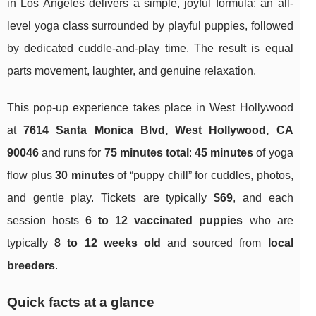
in Los Angeles delivers a simple, joyful formula: an all-
level yoga class surrounded by playful puppies, followed
by dedicated cuddle-and-play time. The result is equal
parts movement, laughter, and genuine relaxation.
This pop-up experience takes place in West Hollywood
at
7614 Santa Monica Blvd, West Hollywood, CA
90046
and runs for
75 minutes total
:
45 minutes
of yoga
flow plus
30 minutes
of “puppy chill” for cuddles, photos,
and gentle play. Tickets are typically
$69
, and each
session hosts
6 to 12 vaccinated puppies
who are
typically
8 to 12 weeks old
and sourced from
local
breeders
.
Quick facts at a glance