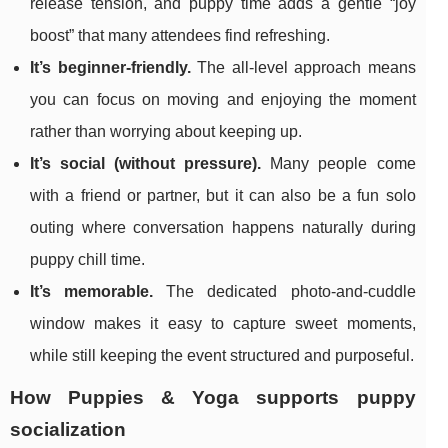
release tension, and puppy time adds a gentle “joy
boost” that many attendees find refreshing.
It’s beginner-friendly.
The all-level approach means
you can focus on moving and enjoying the moment
rather than worrying about keeping up.
It’s social (without pressure).
Many people come
with a friend or partner, but it can also be a fun solo
outing where conversation happens naturally during
puppy chill time.
It’s memorable.
The dedicated photo-and-cuddle
window makes it easy to capture sweet moments,
while still keeping the event structured and purposeful.
How Puppies & Yoga supports puppy
socialization