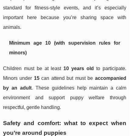
standard for fitness-style events, and it’s especially
important here because you’re sharing space with
animals.
Minimum age 10 (with supervision rules for
minors)
Children must be at least
10 years old
to participate.
Minors under
15
can attend but must be
accompanied
by an adult
. These guidelines help maintain a calm
environment and support puppy welfare through
respectful, gentle handling.
Safety and comfort: what to expect when
you’re around puppies