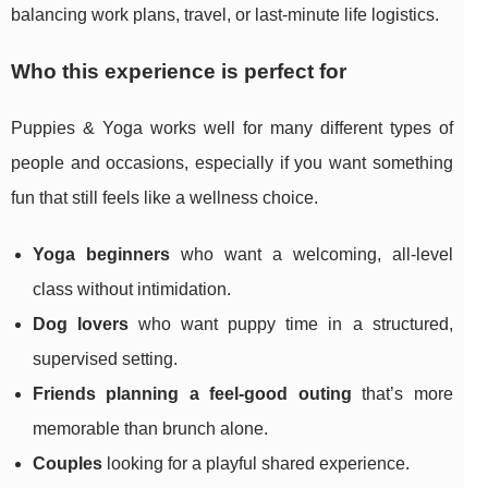
balancing work plans, travel, or last-minute life logistics.
Who this experience is perfect for
Puppies & Yoga works well for many different types of
people and occasions, especially if you want something
fun that still feels like a wellness choice.
Yoga beginners
who want a welcoming, all-level
class without intimidation.
Dog lovers
who want puppy time in a structured,
supervised setting.
Friends planning a feel-good outing
that’s more
memorable than brunch alone.
Couples
looking for a playful shared experience.