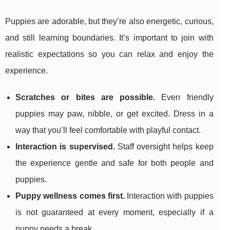
Puppies are adorable, but they’re also energetic, curious,
and still learning boundaries. It’s important to join with
realistic expectations so you can relax and enjoy the
experience.
Scratches or bites are possible.
Even friendly
puppies may paw, nibble, or get excited. Dress in a
way that you’ll feel comfortable with playful contact.
Interaction is supervised.
Staff oversight helps keep
the experience gentle and safe for both people and
puppies.
Puppy wellness comes first.
Interaction with puppies
is not guaranteed at every moment, especially if a
puppy needs a break.