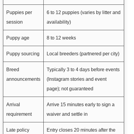
Puppies per
6 to 12 puppies (varies by litter and
session
availability)
Puppy age
8 to 12 weeks
Puppy sourcing
Local breeders (partnered per city)
Breed
Typically 3 to 4 days before events
announcements
(Instagram stories and event
page); not guaranteed
Arrival
Arrive 15 minutes early to sign a
requirement
waiver and settle in
Late policy
Entry closes 20 minutes after the