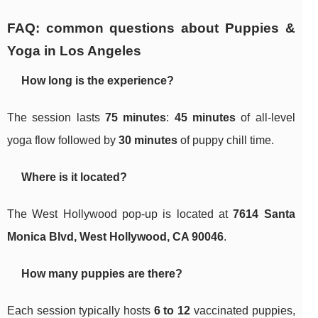
FAQ: common questions about Puppies &
Yoga in Los Angeles
How long is the experience?
The session lasts
75 minutes
:
45 minutes
of all-level
yoga flow followed by
30 minutes
of puppy chill time.
Where is it located?
The West Hollywood pop-up is located at
7614 Santa
Monica Blvd, West Hollywood, CA 90046
.
How many puppies are there?
Each session typically hosts
6 to 12
vaccinated puppies,