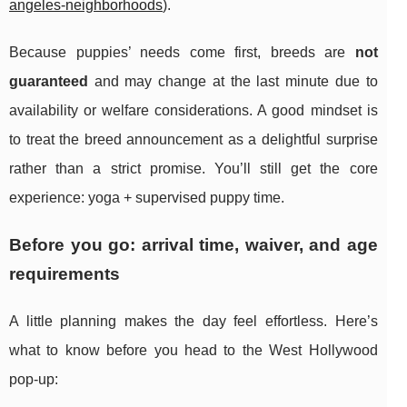
angeles-neighborhoods
).
Because puppies’ needs come first, breeds are
not
guaranteed
and may change at the last minute due to
availability or welfare considerations. A good mindset is
to treat the breed announcement as a delightful surprise
rather than a strict promise. You’ll still get the core
experience: yoga + supervised puppy time.
Before you go: arrival time, waiver, and age
requirements
A little planning makes the day feel effortless. Here’s
what to know before you head to the West Hollywood
pop-up: