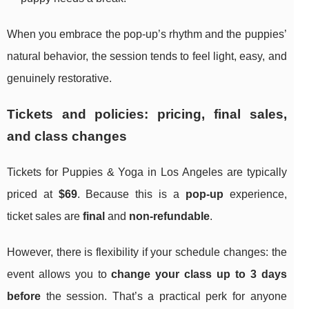
When you embrace the pop-up’s rhythm and the puppies’
natural behavior, the session tends to feel light, easy, and
genuinely restorative.
Tickets and policies: pricing, final sales,
and class changes
Tickets for Puppies & Yoga in Los Angeles are typically
priced at
$69
. Because this is a
pop-up
experience,
ticket sales are
final
and
non-refundable
.
However, there is flexibility if your schedule changes: the
event allows you to
change your class up to 3 days
before
the session. That’s a practical perk for anyone