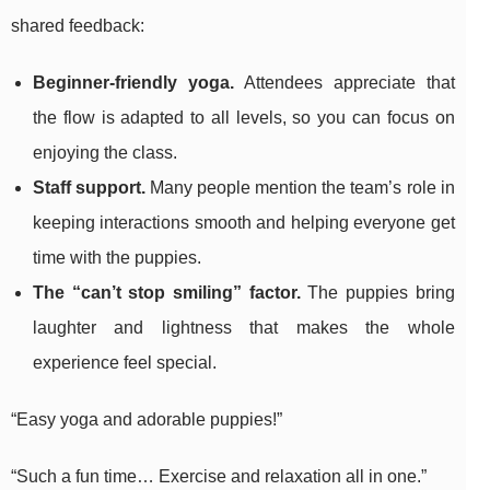
shared feedback:
Beginner-friendly yoga.
Attendees appreciate that
the flow is adapted to all levels, so you can focus on
enjoying the class.
Staff support.
Many people mention the team’s role in
keeping interactions smooth and helping everyone get
time with the puppies.
The “can’t stop smiling” factor.
The puppies bring
laughter and lightness that makes the whole
experience feel special.
“Easy yoga and adorable puppies!”
“Such a fun time… Exercise and relaxation all in one.”