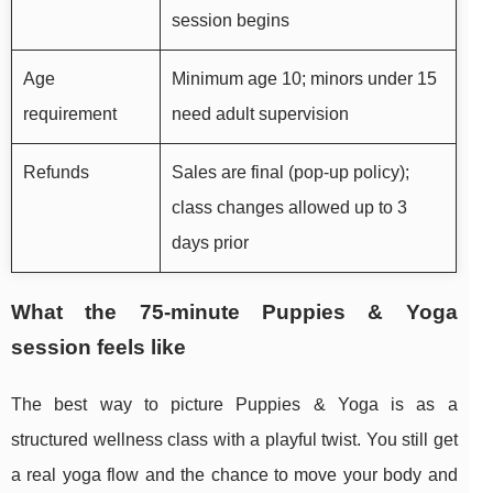
session begins
Age
Minimum age 10; minors under 15
requirement
need adult supervision
Refunds
Sales are final (pop-up policy);
class changes allowed up to 3
days prior
What the 75-minute Puppies & Yoga
session feels like
The best way to picture Puppies & Yoga is as a
structured wellness class with a playful twist. You still get
a real yoga flow and the chance to move your body and