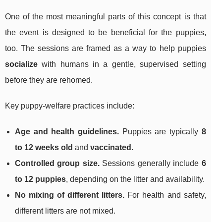
One of the most meaningful parts of this concept is that
the event is designed to be beneficial for the puppies,
too. The sessions are framed as a way to help puppies
socialize
with humans in a gentle, supervised setting
before they are rehomed.
Key puppy-welfare practices include:
Age and health guidelines.
Puppies are typically
8
to 12 weeks old
and
vaccinated
.
Controlled group size.
Sessions generally include
6
to 12 puppies
, depending on the litter and availability.
No mixing of different litters.
For health and safety,
different litters are not mixed.