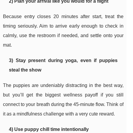
2) Plan your arrival like you would for a flight
Because entry closes 20 minutes after start, treat the
timing seriously. Aim to arrive early enough to check in
calmly, use the restroom if needed, and settle onto your
mat.
3) Stay present during yoga, even if puppies
steal the show
The puppies are undeniably distracting in the best way,
but you’ll get the biggest wellness payoff if you still
connect to your breath during the 45-minute flow. Think of
it as a mindfulness challenge with a very cute reward.
4) Use puppy chill time intentionally