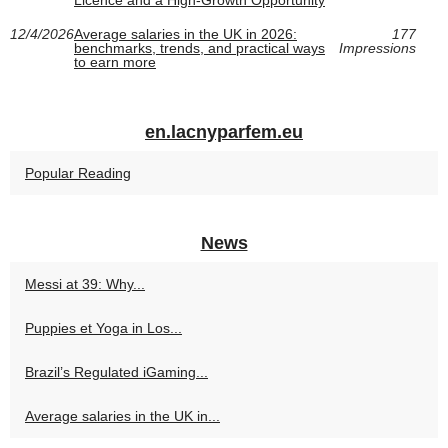
Licence and a High-Growth Opportunity
12/4/2026
Average salaries in the UK in 2026:
177
benchmarks, trends, and practical ways
Impressions
to earn more
en.lacnyparfem.eu
Popular Reading
News
Messi at 39: Why...
Puppies et Yoga in Los...
Brazil’s Regulated iGaming...
Average salaries in the UK in...