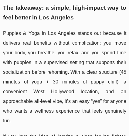
The takeaway: a simple, high-impact way to
feel better in Los Angeles
Puppies & Yoga in Los Angeles stands out because it
delivers real benefits without complication: you move
your body, you breathe, you relax, and you spend time
with puppies in a supervised setting that supports their
socialization before rehoming. With a clear structure (45
minutes of yoga + 30 minutes of puppy chill), a
convenient West Hollywood location, and an
approachable all-level vibe, it’s an easy “yes” for anyone
who wants a wellness experience that feels genuinely
fun.