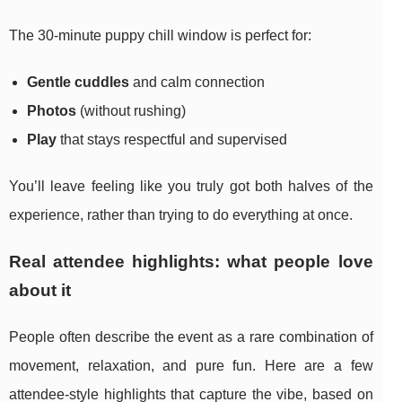
The 30-minute puppy chill window is perfect for:
Gentle cuddles
and calm connection
Photos
(without rushing)
Play
that stays respectful and supervised
You’ll leave feeling like you truly got both halves of the
experience, rather than trying to do everything at once.
Real attendee highlights: what people love
about it
People often describe the event as a rare combination of
movement, relaxation, and pure fun. Here are a few
attendee-style highlights that capture the vibe, based on