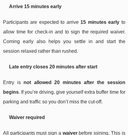
Arrive 15 minutes early
Participants are expected to arrive
15 minutes early
to
allow time for check-in and to sign the required waiver.
Coming early also helps you settle in and start the
session relaxed rather than rushed.
Late entry closes 20 minutes after start
Entry is
not allowed 20 minutes after the session
begins
. If you’re driving, give yourself extra buffer time for
parking and traffic so you don’t miss the cut-off.
Waiver required
All participants must sign a
waiver
before joining. This is