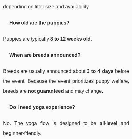
depending on litter size and availability.
How old are the puppies?
Puppies are typically
8 to 12 weeks old
.
When are breeds announced?
Breeds are usually announced about
3 to 4 days
before
the event. Because the event prioritizes puppy welfare,
breeds are
not guaranteed
and may change.
Do I need yoga experience?
No. The yoga flow is designed to be
all-level
and
beginner-friendly.