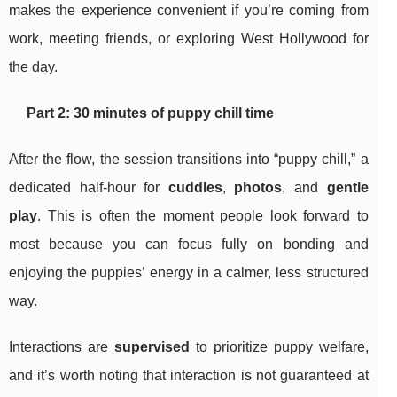
makes the experience convenient if you’re coming from
work, meeting friends, or exploring West Hollywood for
the day.
Part 2: 30 minutes of puppy chill time
After the flow, the session transitions into “puppy chill,” a
dedicated half-hour for
cuddles
,
photos
, and
gentle
play
. This is often the moment people look forward to
most because you can focus fully on bonding and
enjoying the puppies’ energy in a calmer, less structured
way.
Interactions are
supervised
to prioritize puppy welfare,
and it’s worth noting that interaction is not guaranteed at