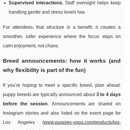
Supervised interactions.
Staff oversight helps keep
handling gentle and stress levels low.
For attendees, that structure is a benefit: it creates a
smoother, safer experience where the focus stays on
calm enjoyment, not chaos.
Breed announcements: how it works (and
why flexibility is part of the fun)
If you’re hoping to meet a specific breed, plan ahead:
puppy breeds are typically announced about
3 to 4 days
before the session
. Announcements are shared on
Instagram stories and also listed on the event page for
Los Angeles (
www.puppies-yoga.com/products/los-