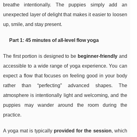
breathe intentionally. The puppies simply add an
unexpected layer of delight that makes it easier to loosen
up, smile, and stay present.
Part 1: 45 minutes of all-level flow yoga
The first portion is designed to be
beginner-friendly
and
accessible to a wide range of yoga experience. You can
expect a flow that focuses on feeling good in your body
rather than “perfecting” advanced shapes. The
atmosphere is intentionally light and welcoming, and the
puppies may wander around the room during the
practice.
A yoga mat is typically
provided for the session
, which