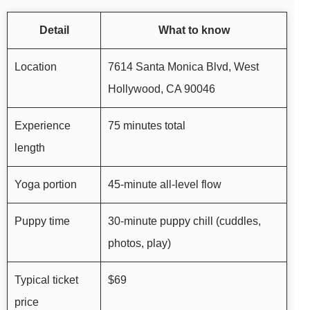
Detail
What to know
Location
7614 Santa Monica Blvd, West
Hollywood, CA 90046
Experience
75 minutes total
length
Yoga portion
45-minute all-level flow
Puppy time
30-minute puppy chill (cuddles,
photos, play)
Typical ticket
$69
price