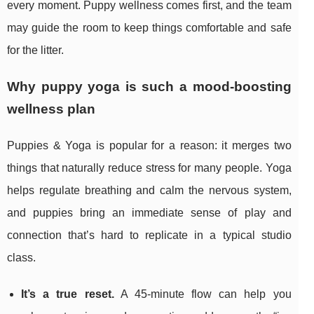
every moment. Puppy wellness comes first, and the team
may guide the room to keep things comfortable and safe
for the litter.
Why puppy yoga is such a mood-boosting
wellness plan
Puppies & Yoga is popular for a reason: it merges two
things that naturally reduce stress for many people. Yoga
helps regulate breathing and calm the nervous system,
and puppies bring an immediate sense of play and
connection that’s hard to replicate in a typical studio
class.
It’s a true reset.
A 45-minute flow can help you