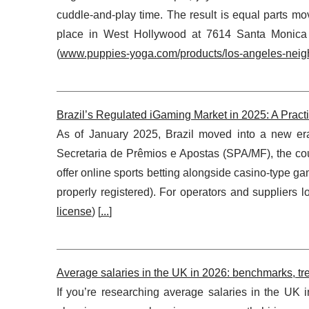
cuddle-and-play time. The result is equal parts m
place in West Hollywood at 7614 Santa Monica 
(
www.puppies-yoga.com/products/los-angeles-nei
Brazil’s Regulated iGaming Market in 2025: A Prac
As of January 2025, Brazil moved into a new era
Secretaria de Prêmios e Apostas (SPA/MF), the cou
offer online sports betting alongside casino-type gam
properly registered). For operators and suppliers l
license
) [
...
]
Average salaries in the UK in 2026: benchmarks, tr
If you’re researching average salaries in the UK in