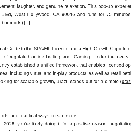
ovement, laughter, and genuine relaxation. This pop-up experie
Blvd, West Hollywood, CA 90046 and runs for 75 minutes 
ghborhoods
) [
...
]
tical Guide to the SPA/MF Licence and a High-Growth Opportuni
 of regulated online betting and iGaming. Under the oversig
ntry established a unified framework that enables licensed ope
es, including virtual and in-play products, as well as retail bet
ooking for scalable growth, Brazil stands out for a simple (
braz
ends, and practical ways to earn more
 2026, you’re likely doing it for a positive reason: negotiatin