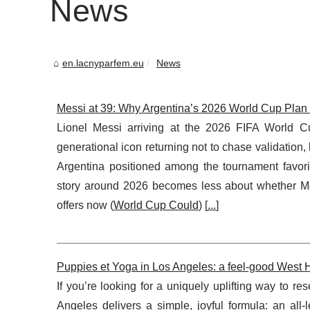
News
en.lacnyparfem.eu
News
Messi at 39: Why Argentina’s 2026 World Cup Pla
Lionel Messi arriving at the 2026 FIFA World C
generational icon returning not to chase validation
Argentina positioned among the tournament favori
story around 2026 becomes less about whether Me
offers now (
World Cup Could
) [
...
]
Puppies et Yoga in Los Angeles: a feel-good West H
If you’re looking for a uniquely uplifting way to
Angeles delivers a simple, joyful formula: an all