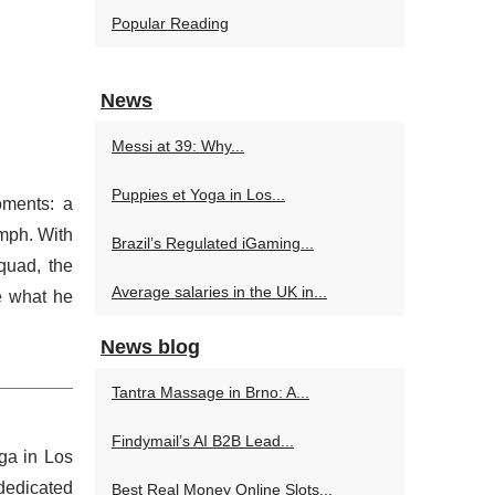
Popular Reading
News
Messi at 39: Why...
Puppies et Yoga in Los...
oments: a
umph. With
Brazil’s Regulated iGaming...
quad, the
Average salaries in the UK in...
e what he
News blog
Tantra Massage in Brno: A...
Findymail’s AI B2B Lead...
ga in Los
dedicated
Best Real Money Online Slots...