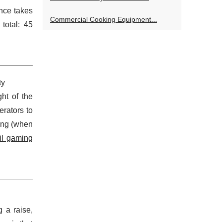
nce takes
Commercial Cooking Equipment...
total: 45
ty
ht of the
rators to
ting (when
il gaming
g a raise,