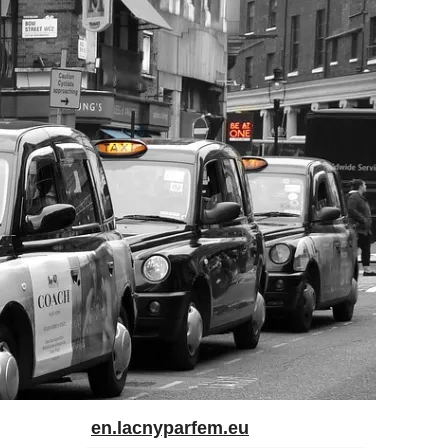
en.lacnyparfem.eu