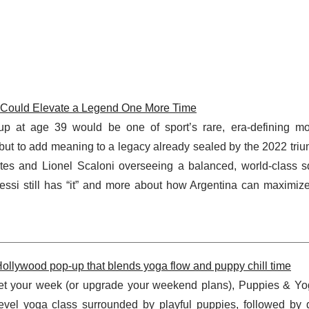
n Could Elevate a Legend One More Time
up at age 39 would be one of sport’s rare, era-defining m
, but to add meaning to a legacy already sealed by the 2022 tri
tes and Lionel Scaloni overseeing a balanced, world-class s
ssi still has “it” and more about how Argentina can maximiz
ollywood pop-up that blends yoga flow and puppy chill time
 reset your week (or upgrade your weekend plans), Puppies & Yo
-level yoga class surrounded by playful puppies, followed by 